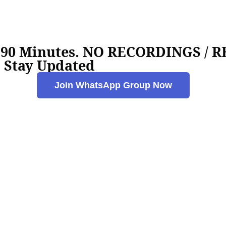
e 90 Minutes. NO RECORDINGS /
 Stay Updated
Join WhatsApp Group Now