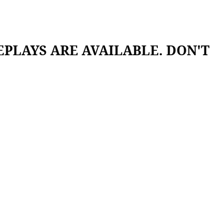
 REPLAYS ARE AVAILABLE. DON'T