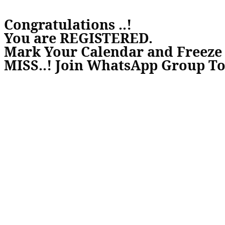
Congratulations ..!
You are REGISTERED.
Mark Your Calendar and Freez
MISS..! Join WhatsApp Group To