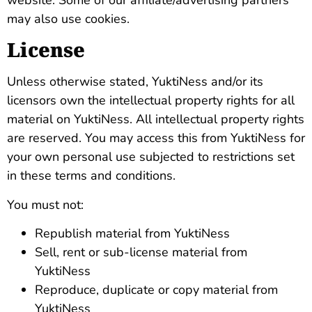
may also use cookies.
License
Unless otherwise stated, YuktiNess and/or its
licensors own the intellectual property rights for all
material on YuktiNess. All intellectual property rights
are reserved. You may access this from YuktiNess for
your own personal use subjected to restrictions set
in these terms and conditions.
You must not:
Republish material from YuktiNess
Sell, rent or sub-license material from
YuktiNess
Reproduce, duplicate or copy material from
YuktiNess