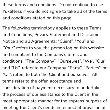
these terms and conditions. Do not continue to use
YuktiNess if you do not agree to take all of the terms
and conditions stated on this page.
The following terminology applies to these Terms
and Conditions, Privacy Statement and Disclaimer
Notice and all Agreements: “Client”, “You” and
“Your” refers to you, the person log on this website
and compliant to the Company’s terms and
conditions. “The Company”, “Ourselves”, “We”, “Our”
and “Us”, refers to our Company. “Party”, “Parties”, or
“Us”, refers to both the Client and ourselves. All
terms refer to the offer, acceptance and
consideration of payment necessary to undertake
the process of our assistance to the Client in the
most appropriate manner for the express purpose of
meeting the Client’s needs in respect of provision of