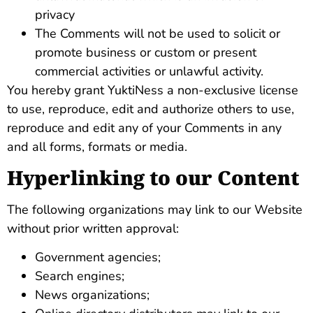
privacy
The Comments will not be used to solicit or
promote business or custom or present
commercial activities or unlawful activity.
You hereby grant YuktiNess a non-exclusive license
to use, reproduce, edit and authorize others to use,
reproduce and edit any of your Comments in any
and all forms, formats or media.
Hyperlinking to our Content
The following organizations may link to our Website
without prior written approval:
Government agencies;
Search engines;
News organizations;