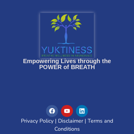
Empowering Lives through the
POWER of BREATH
Privacy Policy
|
Disclaimer
|
Terms and
Conditions