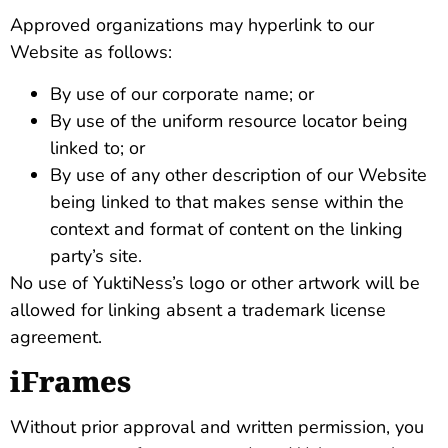
Approved organizations may hyperlink to our
Website as follows:
By use of our corporate name; or
By use of the uniform resource locator being
linked to; or
By use of any other description of our Website
being linked to that makes sense within the
context and format of content on the linking
party’s site.
No use of YuktiNess’s logo or other artwork will be
allowed for linking absent a trademark license
agreement.
iFrames
Without prior approval and written permission, you