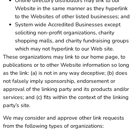
Online directory distributors may link to our
Website in the same manner as they hyperlink
to the Websites of other listed businesses; and
System wide Accredited Businesses except
soliciting non-profit organizations, charity
shopping malls, and charity fundraising groups
which may not hyperlink to our Web site.
These organizations may link to our home page, to
publications or to other Website information so long
as the link: (a) is not in any way deceptive; (b) does
not falsely imply sponsorship, endorsement or
approval of the linking party and its products and/or
services; and (c) fits within the context of the linking
party’s site.
We may consider and approve other link requests
from the following types of organizations: