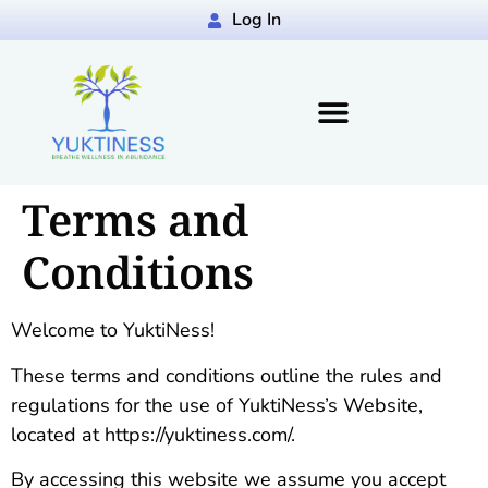
Log In
Terms and
Conditions
Welcome to YuktiNess!
These terms and conditions outline the rules and
regulations for the use of YuktiNess’s Website,
located at https://yuktiness.com/.
By accessing this website we assume you accept