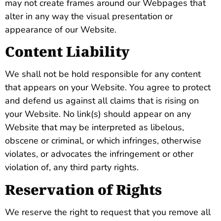
may not create frames around our Webpages that
alter in any way the visual presentation or
appearance of our Website.
Content Liability
We shall not be hold responsible for any content
that appears on your Website. You agree to protect
and defend us against all claims that is rising on
your Website. No link(s) should appear on any
Website that may be interpreted as libelous,
obscene or criminal, or which infringes, otherwise
violates, or advocates the infringement or other
violation of, any third party rights.
Reservation of Rights
We reserve the right to request that you remove all