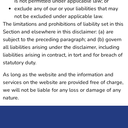
is not permitted under applicable law; or
exclude any of our or your liabilities that may
not be excluded under applicable law.
The limitations and prohibitions of liability set in this
Section and elsewhere in this disclaimer: (a) are
subject to the preceding paragraph; and (b) govern
all liabilities arising under the disclaimer, including
liabilities arising in contract, in tort and for breach of
statutory duty.
As long as the website and the information and
services on the website are provided free of charge,
we will not be liable for any loss or damage of any
nature.