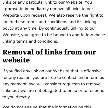
links or any particular link to our Website. You
approve to immediately remove all links to our
Website upon request. We also reserve the right to
amen these terms and conditions and it’s linking
policy at any time. By continuously linking to our
Website, you agree to be bound to and follow these
linking terms and conditions.
Removal of links from our
website
If you find any link on our Website that is offensive
for any reason, you are free to contact and inform us
any moment. We will consider requests to remove
links but we are not obligated to or so or to respond
to you directly.
We do not ensure that the information on this