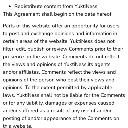
Redistribute content from YuktiNess
This Agreement shall begin on the date hereof.
Parts of this website offer an opportunity for users
to post and exchange opinions and information in
certain areas of the website. YuktiNess does not
filter, edit, publish or review Comments prior to their
presence on the website. Comments do not reflect
the views and opinions of YuktiNess,its agents
and/or affiliates. Comments reflect the views and
opinions of the person who post their views and
opinions. To the extent permitted by applicable
laws, YuktiNess shall not be liable for the Comments
or for any liability, damages or expenses caused
and/or suffered as a result of any use of and/or
posting of and/or appearance of the Comments on
this website.