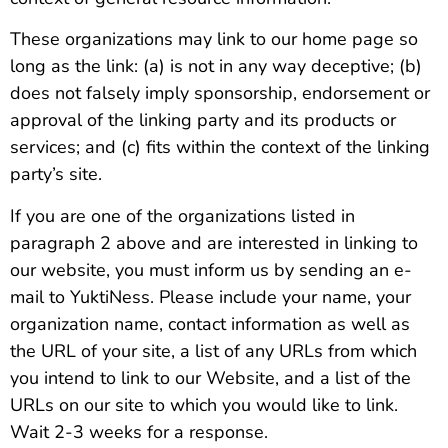
These organizations may link to our home page so
long as the link: (a) is not in any way deceptive; (b)
does not falsely imply sponsorship, endorsement or
approval of the linking party and its products or
services; and (c) fits within the context of the linking
party’s site.
If you are one of the organizations listed in
paragraph 2 above and are interested in linking to
our website, you must inform us by sending an e-
mail to YuktiNess. Please include your name, your
organization name, contact information as well as
the URL of your site, a list of any URLs from which
you intend to link to our Website, and a list of the
URLs on our site to which you would like to link.
Wait 2-3 weeks for a response.