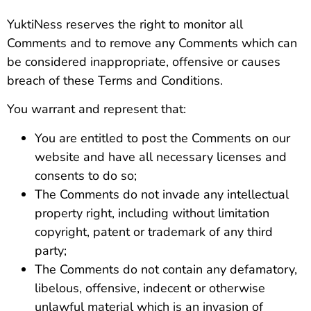
YuktiNess reserves the right to monitor all
Comments and to remove any Comments which can
be considered inappropriate, offensive or causes
breach of these Terms and Conditions.
You warrant and represent that:
You are entitled to post the Comments on our
website and have all necessary licenses and
consents to do so;
The Comments do not invade any intellectual
property right, including without limitation
copyright, patent or trademark of any third
party;
The Comments do not contain any defamatory,
libelous, offensive, indecent or otherwise
unlawful material which is an invasion of