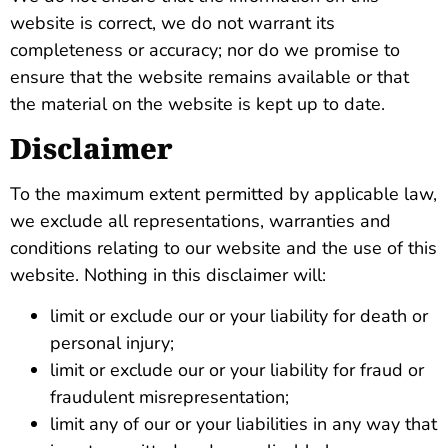
website is correct, we do not warrant its
completeness or accuracy; nor do we promise to
ensure that the website remains available or that
the material on the website is kept up to date.
Disclaimer
To the maximum extent permitted by applicable law,
we exclude all representations, warranties and
conditions relating to our website and the use of this
website. Nothing in this disclaimer will:
limit or exclude our or your liability for death or
personal injury;
limit or exclude our or your liability for fraud or
fraudulent misrepresentation;
limit any of our or your liabilities in any way that