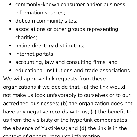
commonly-known consumer and/or business
information sources;
dot.com community sites;
associations or other groups representing
charities;
online directory distributors;
internet portals;
accounting, law and consulting firms; and
educational institutions and trade associations.
We will approve link requests from these
organizations if we decide that: (a) the link would
not make us look unfavorably to ourselves or to our
accredited businesses; (b) the organization does not
have any negative records with us; (c) the benefit to
us from the visibility of the hyperlink compensates
the absence of YuktiNess; and (d) the link is in the
context of general resource information.