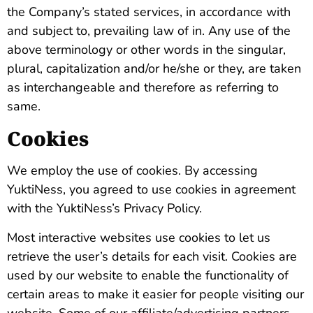
the Company’s stated services, in accordance with
and subject to, prevailing law of in. Any use of the
above terminology or other words in the singular,
plural, capitalization and/or he/she or they, are taken
as interchangeable and therefore as referring to
same.
Cookies
We employ the use of cookies. By accessing
YuktiNess, you agreed to use cookies in agreement
with the YuktiNess’s Privacy Policy.
Most interactive websites use cookies to let us
retrieve the user’s details for each visit. Cookies are
used by our website to enable the functionality of
certain areas to make it easier for people visiting our
website. Some of our affiliate/advertising partners