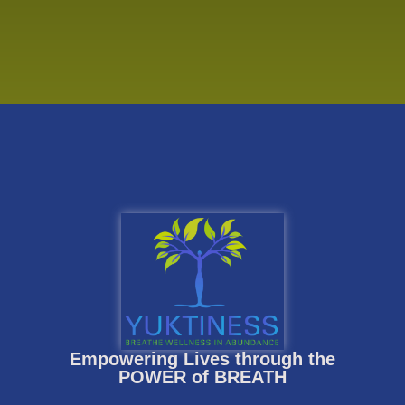
Empowering Lives through the
POWER of BREATH