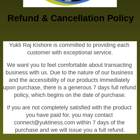
Refund & Cancellation Policy
.
Yukti Raj Kishore is committed to providing each 
customer with exceptional service.
We want you to feel comfortable about transacting 
business with us. Due to the nature of our business 
and the accessibility of our products immediately 
upon purchase, there is a generous 7 days full refund 
policy, which begins on the date of purchase.
If you are not completely satisfied with the product 
you have paid for, you may contact 
connect@yuktiness.com within 7 days of the 
purchase and we will issue you a full refund.