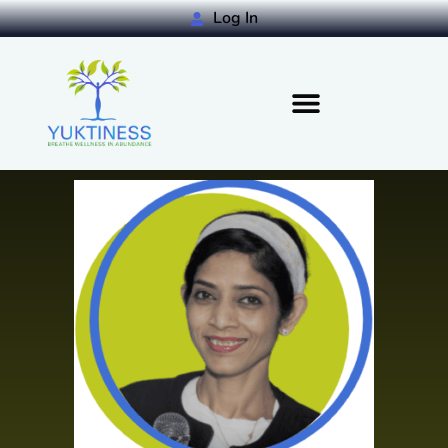
Log In